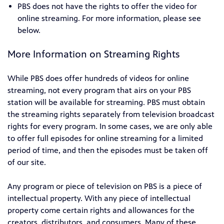
PBS does not have the rights to offer the video for
online streaming. For more information, please see
below.
More Information on Streaming Rights
While PBS does offer hundreds of videos for online
streaming, not every program that airs on your PBS
station will be available for streaming. PBS must obtain
the streaming rights separately from television broadcast
rights for every program. In some cases, we are only able
to offer full episodes for online streaming for a limited
period of time, and then the episodes must be taken off
of our site.
Any program or piece of television on PBS is a piece of
intellectual property. With any piece of intellectual
property come certain rights and allowances for the
creators, distributors, and consumers. Many of these