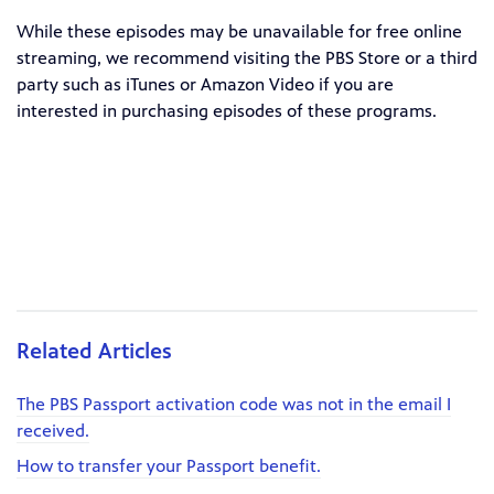
While these episodes may be unavailable for free online
streaming, we recommend visiting the PBS Store or a third
party such as iTunes or Amazon Video if you are
interested in purchasing episodes of these programs.
Related Articles
The PBS Passport activation code was not in the email I
received.
How to transfer your Passport benefit.