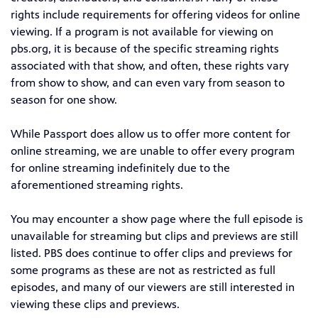
rights include requirements for offering videos for online
viewing. If a program is not available for viewing on
pbs.org, it is because of the specific streaming rights
associated with that show, and often, these rights vary
from show to show, and can even vary from season to
season for one show.
While Passport does allow us to offer more content for
online streaming, we are unable to offer every program
for online streaming indefinitely due to the
aforementioned streaming rights.
You may encounter a show page where the full episode is
unavailable for streaming but clips and previews are still
listed. PBS does continue to offer clips and previews for
some programs as these are not as restricted as full
episodes, and many of our viewers are still interested in
viewing these clips and previews.