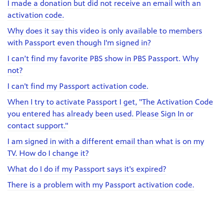
I made a donation but did not receive an email with an
activation code.
Why does it say this video is only available to members
with Passport even though I'm signed in?
I can’t find my favorite PBS show in PBS Passport. Why
not?
I can't find my Passport activation code.
When I try to activate Passport I get, "The Activation Code
you entered has already been used. Please Sign In or
contact support."
I am signed in with a different email than what is on my
TV. How do I change it?
What do I do if my Passport says it's expired?
There is a problem with my Passport activation code.