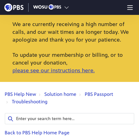
We are currently receiving a high number of
calls, and our wait times are longer today. We
apologize and thank you for your patience.
To update your membership or billing, or to
cancel your donation,
please see our instructions here.
PBS Help New
Solution home
PBS Passport
Troubleshooting
Back to PBS Help Home Page