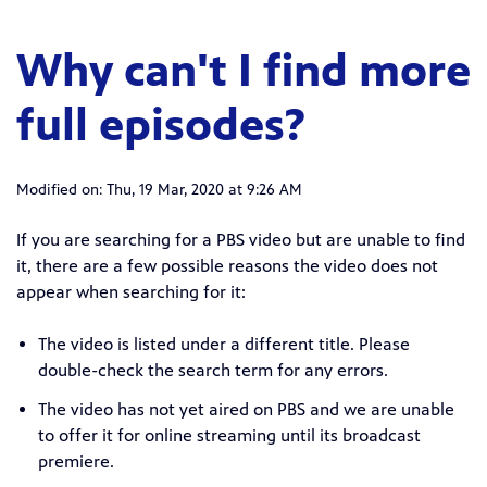
Why can't I find more
full episodes?
Modified on: Thu, 19 Mar, 2020 at 9:26 AM
If you are searching for a PBS video but are unable to find
it, there are a few possible reasons the video does not
appear when searching for it:
The video is listed under a different title. Please
double-check the search term for any errors.
The video has not yet aired on PBS and we are unable
to offer it for online streaming until its broadcast
premiere.