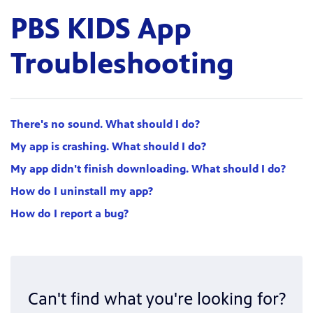
PBS KIDS App
Troubleshooting
There's no sound. What should I do?
My app is crashing. What should I do?
My app didn't finish downloading. What should I do?
How do I uninstall my app?
How do I report a bug?
Can't find what you're looking for?