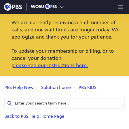
We are currently receiving a high number of
calls, and our wait times are longer today. We
apologize and thank you for your patience.
To update your membership or billing, or to
cancel your donation,
please see our instructions here.
PBS Help New
Solution home
PBS KIDS
Back to PBS Help Home Page