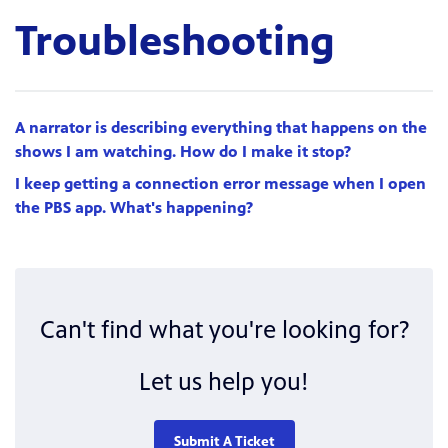
Troubleshooting
A narrator is describing everything that happens on the
shows I am watching. How do I make it stop?
I keep getting a connection error message when I open
the PBS app. What's happening?
Can't find what you're looking for?
Let us help you!
Submit A Ticket