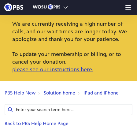
We are currently receiving a high number of
calls, and our wait times are longer today. We
apologize and thank you for your patience.
To update your membership or billing, or to
cancel your donation,
please see our instructions here.
PBS Help New
Solution home
iPad and iPhone
Back to PBS Help Home Page