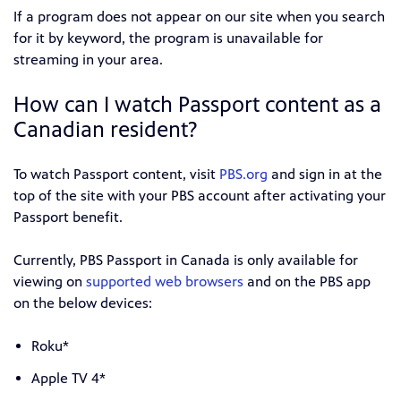
If a program does not appear on our site when you search
for it by keyword, the program is unavailable for
streaming in your area.
How can I watch Passport content as a
Canadian resident?
To watch Passport content, visit
PBS.org
and sign in at the
top of the site with your PBS account after activating your
Passport benefit.
Currently, PBS Passport in Canada is only available for
viewing on
supported web browsers
and on the PBS app
on the below devices:
Roku*
Apple TV 4*