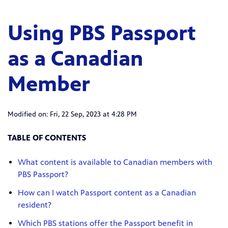
Using PBS Passport
as a Canadian
Member
Modified on: Fri, 22 Sep, 2023 at 4:28 PM
TABLE OF CONTENTS
What content is available to Canadian members with
PBS Passport?
How can I watch Passport content as a Canadian
resident?
Which PBS stations offer the Passport benefit in