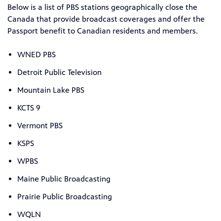
Below is a list of PBS stations geographically close the
Canada that provide broadcast coverages and offer the
Passport benefit to Canadian residents and members.
WNED PBS
Detroit Public Television
Mountain Lake PBS
KCTS 9
Vermont PBS
KSPS
WPBS
Maine Public Broadcasting
Prairie Public Broadcasting
WQLN