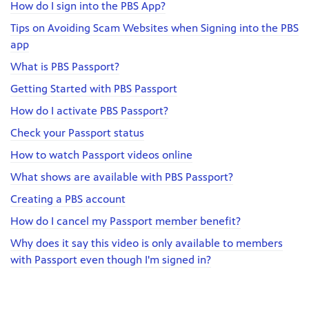
How do I sign into the PBS App?
Tips on Avoiding Scam Websites when Signing into the PBS
app
What is PBS Passport?
Getting Started with PBS Passport
How do I activate PBS Passport?
Check your Passport status
How to watch Passport videos online
What shows are available with PBS Passport?
Creating a PBS account
How do I cancel my Passport member benefit?
Why does it say this video is only available to members
with Passport even though I'm signed in?