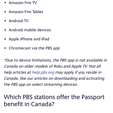
Amazon Fire TV
Amazon Fire Tablet
Android TV
Android mobile devices
Apple iPhone and iPad
Chromecast
via the PBS app
*Due to device limitations, the PBS app is not available in
Canada on older models of Roku and Apple TV. Not all
help articles at
help.pbs.org
may apply if you reside in
Canada, like our articles on downloading and activating
the PBS app on select streaming devices.
Which PBS stations offer the Passport
benefit in Canada?