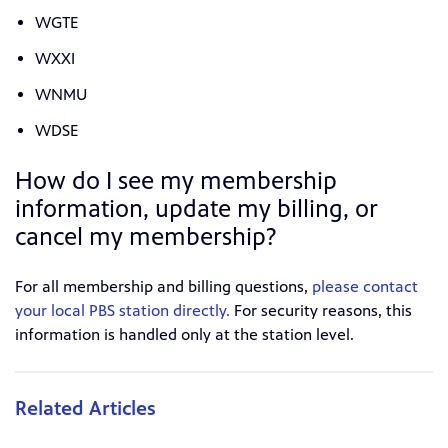
WGTE
WXXI
WNMU
WDSE
How do I see my membership
information, update my billing, or
cancel my membership?
For all membership and billing questions,
please contact
your local PBS station directly.
For security reasons, this
information is handled only at the station level.
Related Articles