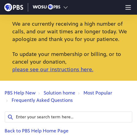
We are currently receiving a high number of
calls, and our wait times are longer today. We
apologize and thank you for your patience.
To update your membership or billing, or to
cancel your donation,
please see our instructions here.
PBS Help New
Solution home
Most Popular
Frequently Asked Questions
Back to PBS Help Home Page