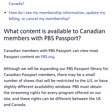
Canada?
How do I see my membership information, update my
billing, or cancel my membership?
What content is available to Canadian
members with PBS Passport?
Canadian members with PBS Passport can view most
Passport content on
PBS.org
.
Although we will be expanding our PBS Passport library for
Canadian Passport members, there may be a small
number of shows that will be restricted to the U.S. or have
slightly different availability windows. PBS must obtain
the streaming rights for every program offered on our
site, and these rights can be different between the US
and Canada.