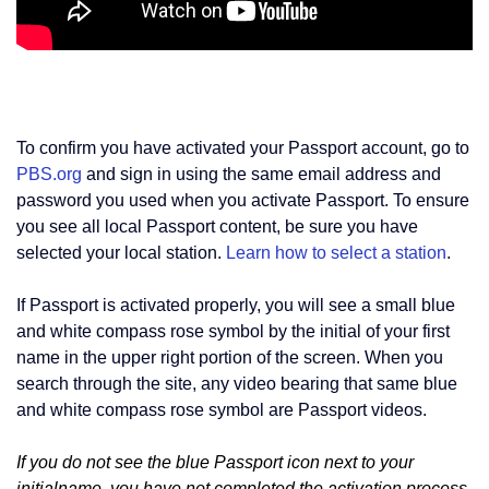
To confirm you have activated your Passport account, go to
PBS.org
and sign in using the same email address and
password you used when you activate Passport. To ensure
you see all local Passport content, be sure you have
selected your local station.
Learn how to select a station
.
If Passport is activated properly, you will see a small blue
and white compass rose symbol by the initial of your first
name in the upper right portion of the screen. When you
search through the site, any video bearing that same blue
and white compass rose symbol are Passport videos.
If you do not see the blue Passport icon next to your
initialname, you have not completed the activation process