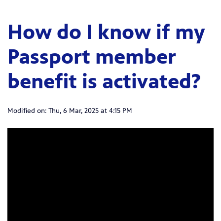
How do I know if my
Passport member
benefit is activated?
Modified on: Thu, 6 Mar, 2025 at 4:15 PM