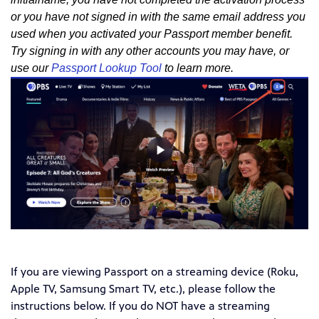
or you have not signed in with the same email address you
used when you activated your Passport member benefit.
Try signing in with any other accounts you may have, or
use our
Passport Lookup Tool
to learn more.
If you are viewing Passport on a streaming device (Roku,
Apple TV, Samsung Smart TV, etc.), please follow the
instructions below. If you do NOT have a streaming