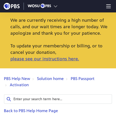
We are currently receiving a high number of
calls, and our wait times are longer today. We
apologize and thank you for your patience.
To update your membership or billing, or to
cancel your donation,
please see our instructions here.
PBS Help New
Solution home
PBS Passport
Activation
Back to PBS Help Home Page