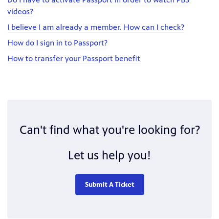
videos?
I believe I am already a member. How can I check?
How do I sign in to Passport?
How to transfer your Passport benefit
Can't find what you're looking for?
Let us help you!
Submit A Ticket