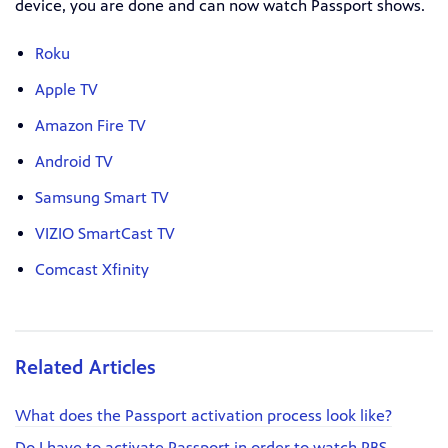
device, you are done and can now watch Passport shows.
Roku
Apple TV
Amazon Fire TV
Android TV
Samsung Smart TV
VIZIO SmartCast TV
Comcast Xfinity
Related Articles
What does the Passport activation process look like?
Do I have to activate Passport in order to watch PBS