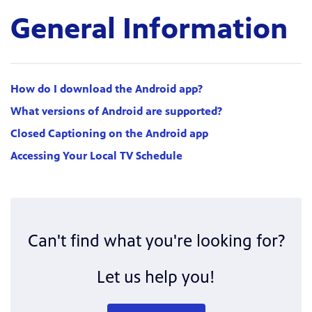
General Information
How do I download the Android app?
What versions of Android are supported?
Closed Captioning on the Android app
Accessing Your Local TV Schedule
Can't find what you're looking for?
Let us help you!