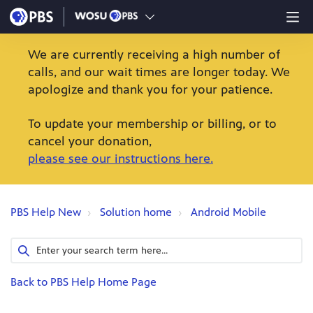
We are currently receiving a high number of
calls, and our wait times are longer today. We
apologize and thank you for your patience.
To update your membership or billing, or to
cancel your donation,
please see our instructions here.
PBS Help New
Solution home
Android Mobile
Back to PBS Help Home Page