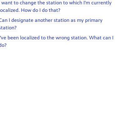
I want to change the station to which I'm currently
localized. How do I do that?
Can I designate another station as my primary
station?
I've been localized to the wrong station. What can I
do?