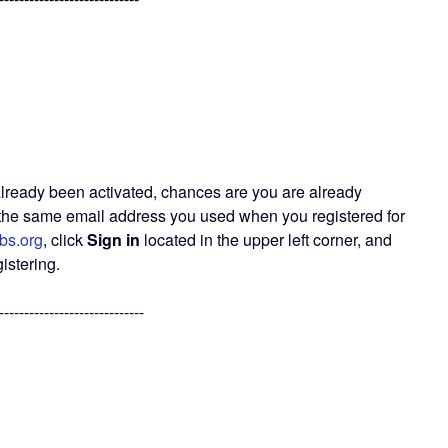
already been activated, chances are you are already
g the same email address you used when you registered for
bs.org
, click
Sign in
located in the upper left corner, and
istering.
-----------------------------