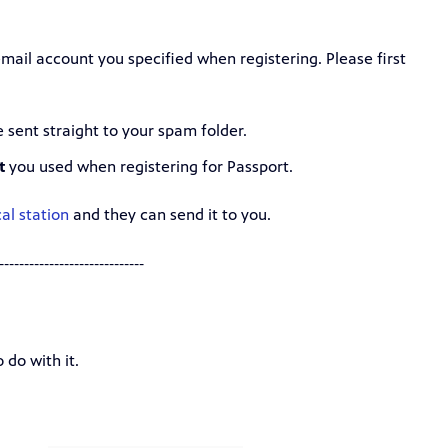
mail account you specified when registering. Please first
sent straight to your spam folder.
t
you used when registering for Passport.
al station
and they can send it to you.
-----------------------------
 do with it.