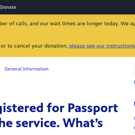
Donate
ber of calls, and our wait times are longer today. We a
 or to cancel your donation,
please see our instructions
General Information
gistered for Passport
he service. What’s