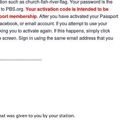
ion such as church-fish-river-flag. Your password is the
n to PBS.org.
Your activation code is intended to be
sport membership
.
After you have activated your Passport
cebook, or email account. If you attempt to use your
ing you to activate again. If this happens, simply click
the screen. Sign in using the same email address that you
-----------------------------
hat was given to you by your station.
----------------------------