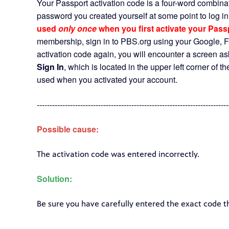
Your Passport activation code is a four-word combinat
password you created yourself at some point to log i
used
only once
when you first activate your Pas
membership, sign in to PBS.org using your Google, Fa
activation code again, you will encounter a screen ask
Sign In
, which is located in the upper left corner of 
used when you activated your account.
---------------------------------------------------------------------------
Possible cause:
The activation code was entered incorrectly.
Solution:
Be sure you have carefully entered the exact code t
---------------------------------------------------------------------------