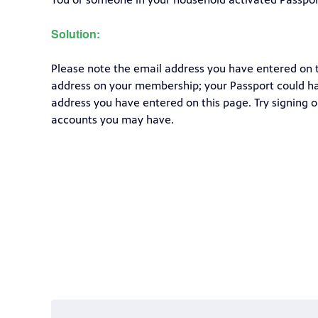
Solution:
Please note the email address you have entered on
address on your membership; your Passport could ha
address you have entered on this page. Try signing o
accounts you may have.