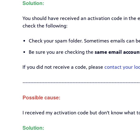
Solution:
You should have received an activation code in the e
check the following:
Check your spam folder. Sometimes emails can be 
Be sure you are checking the
same email accoun
If you did not receive a code, please
contact your loc
---------------------------------------------------------------------------
Possible cause:
I received my activation code but don't know what to
Solution: