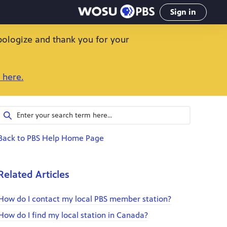
Sign in
pologize and thank you for your
 here.
Back to PBS Help Home Page
Related Articles
How do I contact my local PBS member station?
How do I find my local station in Canada?