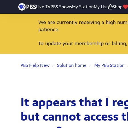
Live TV
PBS Shows
My Station
My List
Shop
We are currently receiving a high num
patience.
To update your membership or billing,
PBS Help New
Solution home
My PBS Station
It appears that I re
but cannot access t