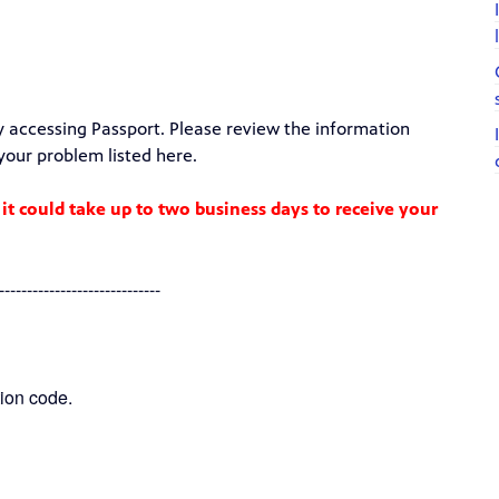
y accessing Passport. Please review the information
 your problem listed here.
 it could take up to two business days to receive your
-----------------------------
ion code.