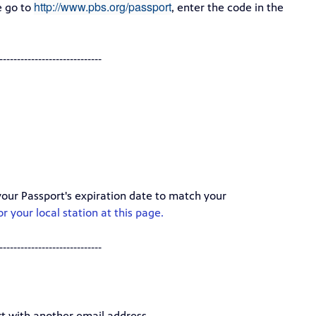
http://www.pbs.org/passport
e go to
, enter the code in the
-----------------------------
your Passport's expiration date to match your
r your local station at this page.
-----------------------------
t with another email address.