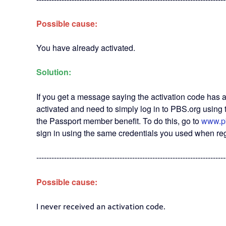
Possible cause:
You have already activated.
Solution:
If you get a message saying the activation code has 
activated and need to simply log in to PBS.org usin
the Passport member benefit. To do this, go to
www.p
sign in using the same credentials you used when reg
---------------------------------------------------------------------------
Possible cause:
I never received an activation code.