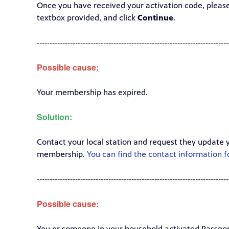
Once you have received your activation code, pleas
textbox provided,
and click
Continue
.
---------------------------------------------------------------------------
Possible cause:
Your membership has expired.
Solution:
Contact your local station and request they update 
membership.
You can find the contact information fo
---------------------------------------------------------------------------
Possible cause:
You or someone in your household activated Passpor