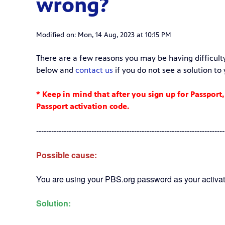
wrong?
Modified on: Mon, 14 Aug, 2023 at 10:15 PM
There are a few reasons you may be having difficult
below and
contact us
if you do not see a solution to
* Keep in mind that after you sign up for Passport,
Passport activation code.
---------------------------------------------------------------------------
Possible cause:
You are using your PBS.org password as your activat
Solution: