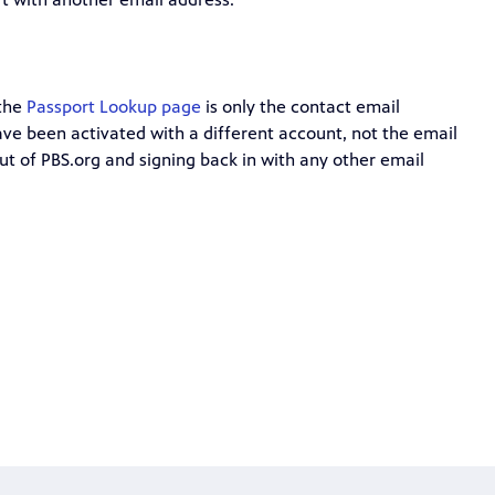
 the
Passport Lookup page
is only the contact email
ve been activated with a different account, not the email
ut of PBS.org and signing back in with any other email