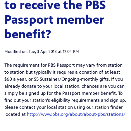
to receive the PBS
Passport member
benefit?
Modified on: Tue, 3 Apr, 2018 at 12:04 PM
The requirement for PBS Passport may vary from station
to station but t
ypically it requires a donation of
at least
$60 a year, or $5 Sustainer/Ongoing-monthly gifts
. If you
already donate to your local station, chances are you can
simply be signed up for the Passport member benefit. To
find out your station's eligibility requirements and sign up,
p
lease contact your local station using our station finder
located at
http://www.pbs.org/about/about-pbs/stations/
.