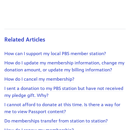
Related Articles
How can I support my local PBS member station?
How do I update my membership information, change my
donation amount, or update my billing information?
How do I cancel my membership?
I sent a donation to my PBS station but have not received
my pledge gift. Why?
I cannot afford to donate at this time. Is there a way for
me to view Passport content?
Do memberships transfer from station to station?