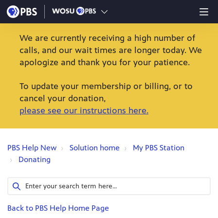
We are currently receiving a high number of
calls, and our wait times are longer today. We
apologize and thank you for your patience.
To update your membership or billing, or to
cancel your donation,
please see our instructions here.
PBS Help New
Solution home
My PBS Station
Donating
Back to PBS Help Home Page