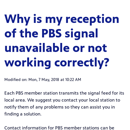
Why is my reception
of the PBS signal
unavailable or not
working correctly?
Modified on: Mon, 7 May, 2018 at 10:22 AM
Each PBS member station transmits the signal feed for its
local area. We suggest you contact your local station to
notify them of any problems so they can assist you in
finding a solution.
Contact information for PBS member stations can be