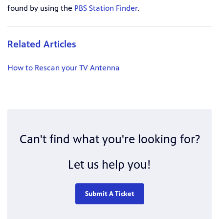
found by using the
PBS Station Finder
.
Related Articles
How to Rescan your TV Antenna
Can't find what you're looking for?
Let us help you!
Submit A Ticket