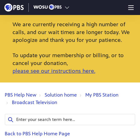
We are currently receiving a high number of
calls, and our wait times are longer today. We
apologize and thank you for your patience.
To update your membership or billing, or to
cancel your donation,
please see our instructions here.
PBS Help New
Solution home
My PBS Station
Broadcast Television
Back to PBS Help Home Page