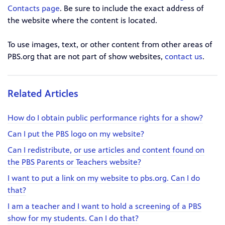
Contacts page
. Be sure to include the exact address of
the website where the content is located.
To use images, text, or other content from other areas of
PBS.org that are not part of show websites,
contact us
.
Related Articles
How do I obtain public performance rights for a show?
Can I put the PBS logo on my website?
Can I redistribute, or use articles and content found on
the PBS Parents or Teachers website?
I want to put a link on my website to pbs.org. Can I do
that?
I am a teacher and I want to hold a screening of a PBS
show for my students. Can I do that?