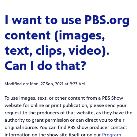
I want to use PBS.org
content (images,
text, clips, video).
Can I do that?
Modified on: Mon, 27 Sep, 2021 at 9:23 AM
To use images, text, or other content from a PBS Show
website for online or print publication, please send your
request to the producers of that website, as they have the
authority to grant permission or can direct you to their
original source. You can find PBS show producer contact
information on the show site itself or on our
Program