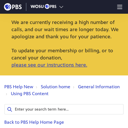
We are currently receiving a high number of
calls, and our wait times are longer today. We
apologize and thank you for your patience.
To update your membership or billing, or to
cancel your donation,
please see our instructions here.
PBS Help New
Solution home
General Information
Using PBS Content
Back to PBS Help Home Page