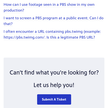
How can I use footage seen in a PBS show in my own
production?
I want to screen a PBS program at a public event. Can I do
that?
I often encounter a URL containing pbs.twimg (example:
https://pbs.twimg.com/. Is this a legitimate PBS URL?
Can't find what you're looking for?
Let us help you!
Submit A Ticket