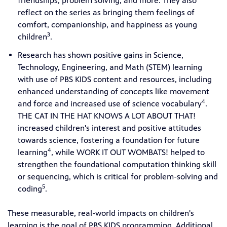
friendships, problem solving, and more. They also
reflect on the series as bringing them feelings of
comfort, companionship, and happiness as young
3
children
.
Research has shown positive gains in Science,
Technology, Engineering, and Math (STEM) learning
with use of PBS KIDS content and resources, including
enhanced understanding of concepts like movement
4
and force and increased use of science vocabulary
.
THE CAT IN THE HAT KNOWS A LOT ABOUT THAT!
increased children's interest and positive attitudes
towards science, fostering a foundation for future
4
learning
, while WORK IT OUT WOMBATS! helped to
strengthen the foundational computation thinking skill
or sequencing, which is critical for problem-solving and
5
coding
.
These measurable, real-world impacts on children's
learning is the goal of PBS KIDS programming. Additional