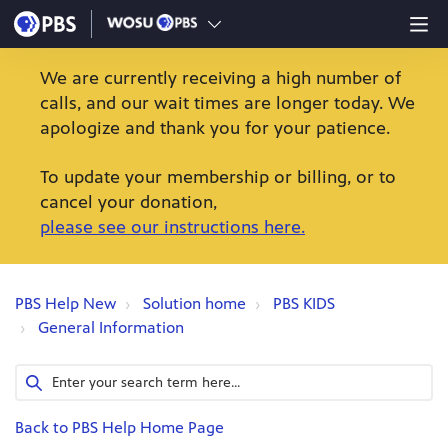
We are currently receiving a high number of
calls, and our wait times are longer today. We
apologize and thank you for your patience.
To update your membership or billing, or to
cancel your donation,
please see our instructions here.
PBS Help New
Solution home
PBS KIDS
General Information
Back to PBS Help Home Page