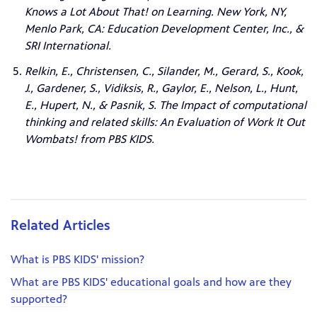
Knows a Lot About That! on Learning. New York, NY,
Menlo Park, CA: Education Development Center, Inc., &
SRI International.
Relkin, E., Christensen, C., Silander, M., Gerard, S., Kook,
J., Gardener, S., Vidiksis, R., Gaylor, E., Nelson, L., Hunt,
E., Hupert, N., & Pasnik, S. The Impact of computational
thinking and related skills: An Evaluation of Work It Out
Wombats! from PBS KIDS.
Related Articles
What is PBS KIDS' mission?
What are PBS KIDS' educational goals and how are they
supported?