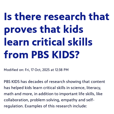
Is there research that
proves that kids
learn critical skills
from PBS KIDS?
Modified on: Fri, 17 Oct, 2025 at 12:38 PM
PBS KIDS has decades of research showing that content
has helped kids learn critical skills in science, literacy,
math and more, in addition to important life skills, like
collaboration, problem solving, empathy and self-
regulation. Examples of this research include: