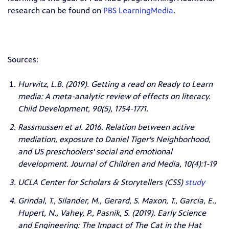
research can be found on
PBS LearningMedia
.
Sources:
Hurwitz, L.B. (2019). Getting a read on Ready to Learn
media: A meta-analytic review of effects on literacy.
Child Development, 90(5), 1754-1771.
Rassmussen et al. 2016. Relation between active
mediation, exposure to Daniel Tiger's Neighborhood,
and US preschoolers' social and emotional
development. Journal of Children and Media, 10(4):1-19
UCLA Center for Scholars & Storytellers (CSS)
study
Grindal, T., Silander, M., Gerard, S. Maxon, T., Garcia, E.,
Hupert, N., Vahey, P., Pasnik, S. (2019). Early Science
and Engineering: The Impact of The Cat in the Hat