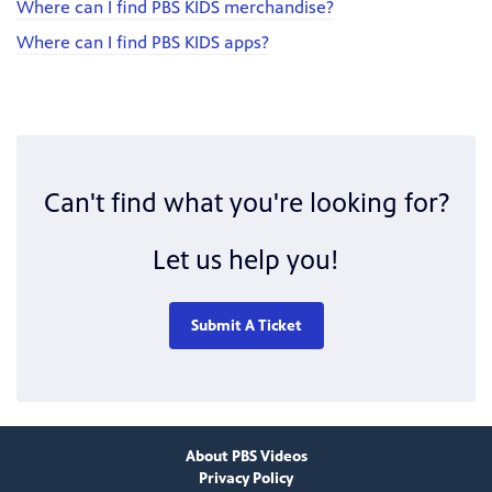
Where can I find PBS KIDS merchandise?
Where can I find PBS KIDS apps?
Can't find what you're looking for?
Let us help you!
Submit A Ticket
About PBS Videos
Privacy Policy