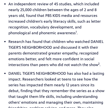
An independent review of 45 studies, which included
nearly 25,000 children between the ages of 2 and 8
years old, found that PBS KIDS media and resources
increased children's early literacy skills, such as letter
recognition, vocabulary development, and
1
phonological and phonemic awareness
.
Research has found that children who watched DANIEL
TIGER'S NEIGHBORHOOD and discussed it with their
parents demonstrated greater empathy, recognized
emotions better, and felt more confident in social
2
interactions than peers who did not watch the show
.
DANIEL TIGER'S NEIGHBORHOOD has also had a lasting
impact. Researchers looked at teens to see how the
series has impacted them nearly 12 years since its
debut, finding that they remember the series as a show
that taught them life skills, including understanding
others' emotions and managing their own, maintaining