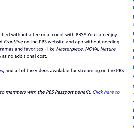
hed without a fee or account with PBS.* You can enjoy
nd
Frontline
on the PBS website and app
without needing
ramas and favorites - like
Masterpiece, NOVA, Nature
,
 at no additional cost.
es
, and all of the videos available for streaming on the PBS
 to members with the PBS Passport benefit.
Click here to