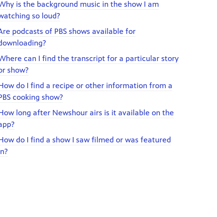
Why is the background music in the show I am
watching so loud?
Are podcasts of PBS shows available for
downloading?
Where can I find the transcript for a particular story
or show?
How do I find a recipe or other information from a
PBS cooking show?
How long after Newshour airs is it available on the
app?
How do I find a show I saw filmed or was featured
in?