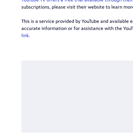
subscriptions, please visit their website to learn mor
This is a service provided by YouTube and available 
accurate information or for assistance with the You
link.