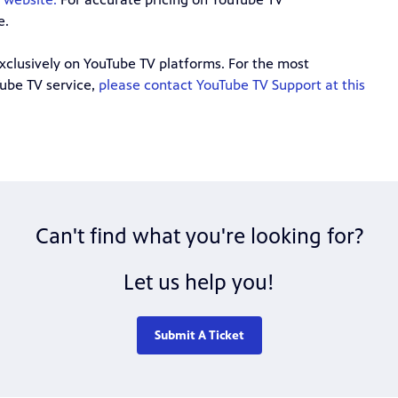
e.
exclusively on YouTube TV platforms. For the most
Tube TV service,
please contact YouTube TV Support at this
Can't find what you're looking for?
Let us help you!
Submit A Ticket