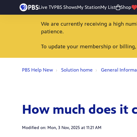
Live TV
PBS Shows
My Station
My List
Shop
We are currently receiving a high num
patience.
To update your membership or billing,
PBS Help New
Solution home
General Informa
How much does it c
Modified on: Mon, 3 Nov, 2025 at 11:21 AM