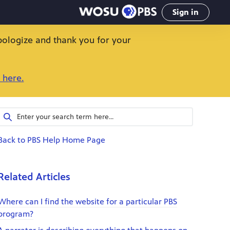
Sign in
pologize and thank you for your
 here.
Back to PBS Help Home Page
Related Articles
Where can I find the website for a particular PBS
program?