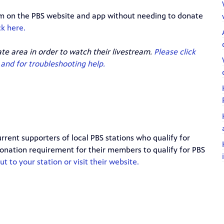
eam on the PBS website and app without needing to donate
ck here.
ate area in order to watch their livestream.
Please click
and for troubleshooting help.
rrent supporters of local PBS stations who qualify for
 donation requirement for their members to qualify for PBS
t to your station or visit their website.