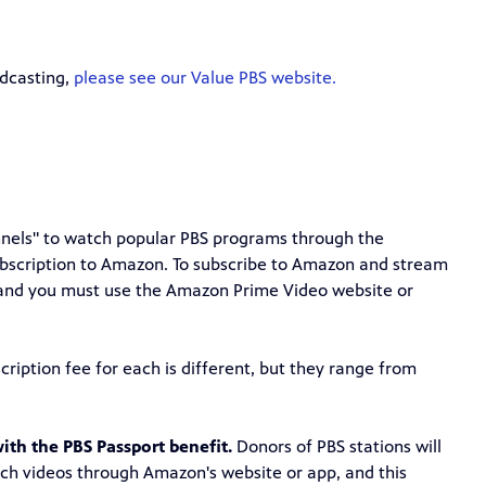
adcasting,
please see our Value PBS website.
annels" to watch popular PBS programs through the
bscription to Amazon. To subscribe to Amazon and stream
and you must use the Amazon Prime Video website or
ription fee for each is different, but they range from
ith the PBS Passport benefit.
Donors of PBS stations will
tch videos through Amazon's website or app, and this