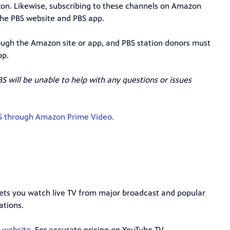
zon. Likewise, subscribing to these channels on Amazon
the PBS website and PBS app.
ugh the Amazon site or app, and PBS station donors must
pp.
S will be unable to help with any questions or issues
BS through Amazon Prime Video.
 lets you watch live TV from major broadcast and popular
ations.
r website.
For accurate pricing on YouTube TV