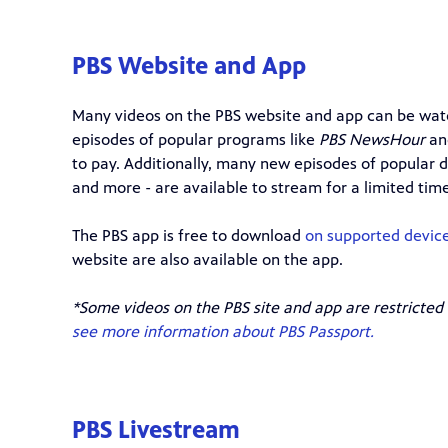
PBS Website and App
Many videos on the PBS website and app can be watc
episodes of popular programs like
PBS NewsHour
a
to pay. Additionally, many new episodes of popular d
and more - are available to stream for a limited time
The PBS app is free to download
on supported devic
website are also available on the app.
*Some videos on the PBS site and app are restricted
see more information about PBS Passport.
PBS Livestream