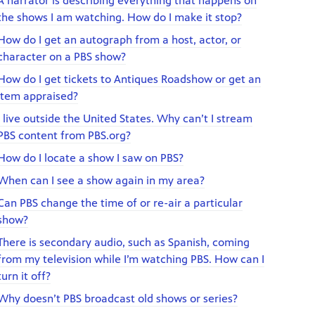
A narrator is describing everything that happens on
the shows I am watching. How do I make it stop?
How do I get an autograph from a host, actor, or
character on a PBS show?
How do I get tickets to Antiques Roadshow or get an
item appraised?
I live outside the United States. Why can’t I stream
PBS content from PBS.org?
How do I locate a show I saw on PBS?
When can I see a show again in my area?
Can PBS change the time of or re-air a particular
show?
There is secondary audio, such as Spanish, coming
from my television while I’m watching PBS. How can I
turn it off?
Why doesn’t PBS broadcast old shows or series?