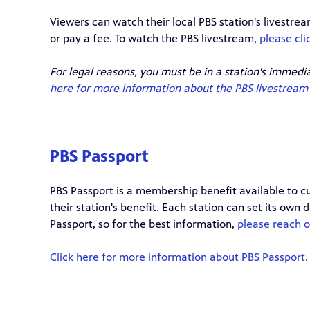
Viewers can watch their local PBS station's livestr
or pay a fee. To watch the PBS livestream,
please cli
For legal reasons, you must be in a station's immedi
here for more information about the PBS livestream 
PBS Passport
PBS Passport is a membership benefit available to cu
their station's benefit. Each station can set its own
Passport, so for the best information,
please reach ou
Click here for more information about PBS Passport.