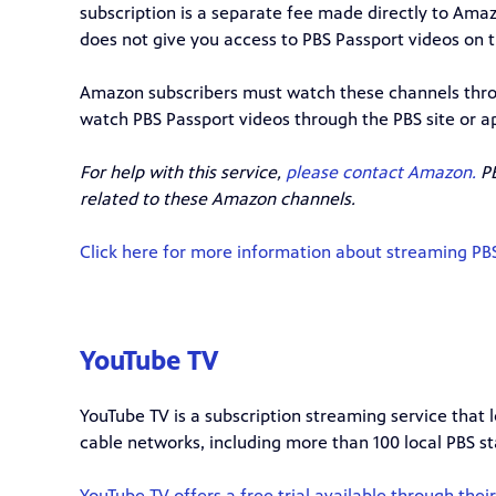
subscription is a separate fee made directly to Ama
does not give you access to PBS Passport videos on 
Amazon subscribers must watch these channels thro
watch PBS Passport videos through the PBS site or a
For help with this service,
please contact Amazon.
PB
related to these Amazon channels.
Click here for more information about streaming P
YouTube TV
YouTube TV is a subscription streaming service that
cable networks, including more than 100 local PBS st
YouTube TV offers a free trial available through thei