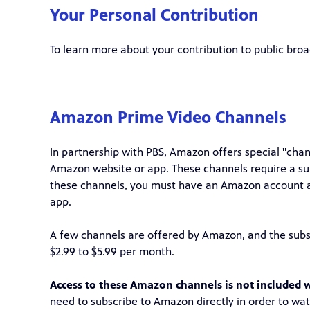
Your Personal Contribution
To learn more about your contribution to public bro
Amazon Prime Video Channels
In partnership with PBS, Amazon offers special "ch
Amazon website or app. These channels require a su
these channels, you must have an Amazon account 
app.
A few channels are offered by Amazon, and the subsc
$2.99 to $5.99 per month.
Access to these Amazon channels is not included w
need to subscribe to Amazon directly in order to wa