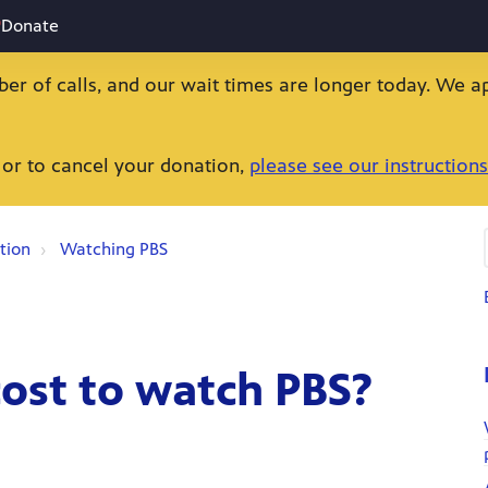
Donate
ber of calls, and our wait times are longer today. We a
 or to cancel your donation,
please see our instructions
tion
Watching PBS
ost to watch PBS?