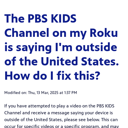
The PBS KIDS
Channel on my Roku
is saying I'm outside
of the United States.
How do I fix this?
Modified on: Thu, 13 Mar, 2025 at 1:37 PM
If you have attempted to play a video on the PBS KIDS
Channel and receive a message saying your device is
outside of the United States, please see below. This can
occur for specific videos or a specific program, and may