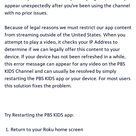
appear unexpectedly after you've been using the channel
with no prior issues.
Because of legal reasons we must restrict our app content
from streaming outside of the United States. When you
attempt to play a video, it checks your IP Address to
determine if we can legally offer this content to your
device. If your device has not been refreshed in a while,
this error message can appear for any video on the PBS
KIDS Channel and can usually be resolved by simply
restarting the PBS KIDS app or your device. For most users
this solution fixes the problem.
Try Restarting the PBS KIDS app:
Return to your Roku home screen