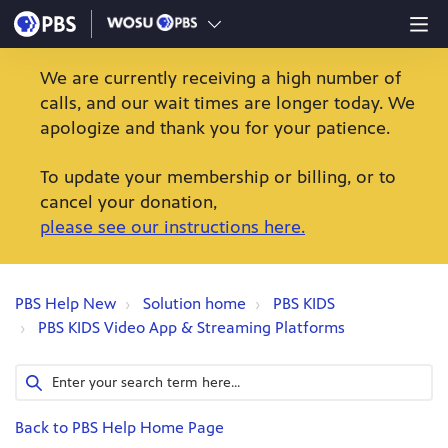
We are currently receiving a high number of
calls, and our wait times are longer today. We
apologize and thank you for your patience.
To update your membership or billing, or to
cancel your donation,
please see our instructions here.
PBS Help New
Solution home
PBS KIDS
PBS KIDS Video App & Streaming Platforms
Back to PBS Help Home Page