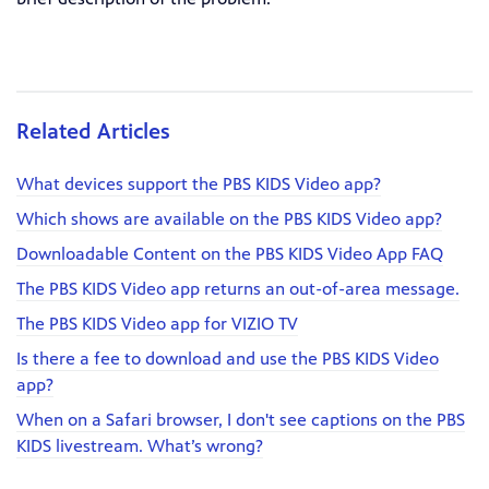
Related Articles
What devices support the PBS KIDS Video app?
Which shows are available on the PBS KIDS Video app?
Downloadable Content on the PBS KIDS Video App FAQ
The PBS KIDS Video app returns an out-of-area message.
The PBS KIDS Video app for VIZIO TV
Is there a fee to download and use the PBS KIDS Video
app?
When on a Safari browser, I don't see captions on the PBS
KIDS livestream. What’s wrong?