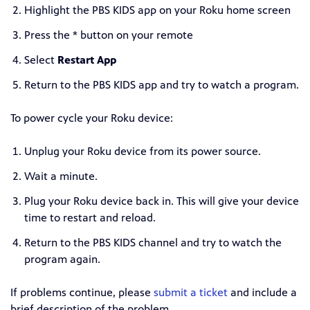
Highlight the PBS KIDS app on your Roku home screen
Press the * button on your remote
Select
Restart App
Return to the PBS KIDS app and try to watch a program.
To power cycle your Roku device:
Unplug your Roku device from its power source.
Wait a minute.
Plug your Roku device back in. This will give your device
time to restart and reload.
Return to the PBS KIDS channel and try to watch the
program again.
If problems continue, please
submit a ticket
and include a
brief description of the problem.